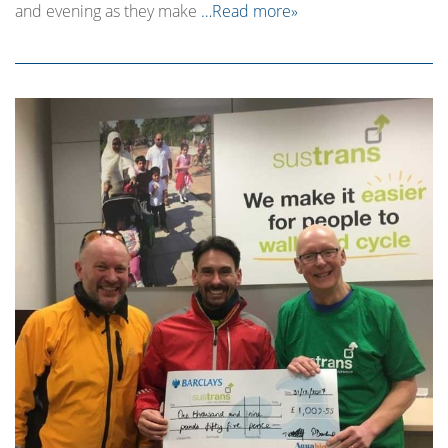
and evening as they make
…Read more»