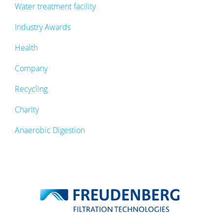
Water treatment facility
Industry Awards
Health
Company
Recycling
Charity
Anaerobic Digestion