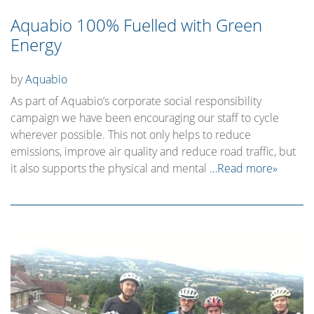
Aquabio 100% Fuelled with Green
Energy
by
Aquabio
As part of Aquabio’s corporate social responsibility
campaign we have been encouraging our staff to cycle
wherever possible. This not only helps to reduce
emissions, improve air quality and reduce road traffic, but
it also supports the physical and mental
…Read more»