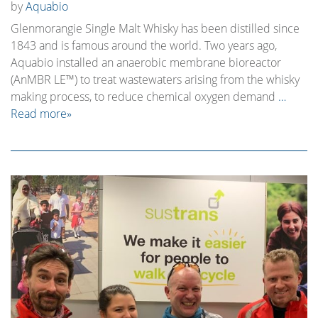
by
Aquabio
Glenmorangie Single Malt Whisky has been distilled since
1843 and is famous around the world. Two years ago,
Aquabio installed an anaerobic membrane bioreactor
(AnMBR LE™) to treat wastewaters arising from the whisky
making process, to reduce chemical oxygen demand
…
Read more»