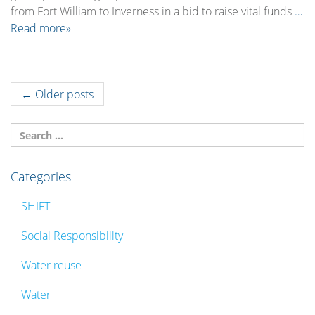
from Fort William to Inverness in a bid to raise vital funds
…
Read more»
Post
←
Older posts
navigation
Categories
SHIFT
Social Responsibility
Water reuse
Water