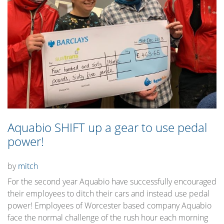
Aquabio SHIFT up a gear to use pedal
power!
by
mitch
For the second year Aquabio have successfully encouraged
their employees to ditch their cars and instead use pedal
power! Employees of Worcester based company Aquabio
face the normal challenge of the rush hour each morning