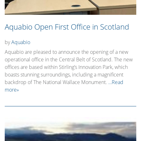
Aquabio Open First Office in Scotland
by
Aquabio
Aquabio are pleased to announce the opening of a new
operational office in the Central Belt of Scotland. The new
offices are based within Stirling’s Innovation Park, which
boasts stunning surroundings, including a magnificent
backdrop of The National Wallace Monument.
…Read
more»