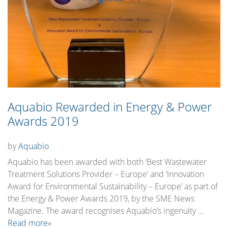
Aquabio Rewarded in Energy & Power
Awards 2019
by
Aquabio
Aquabio has been awarded with both ‘Best Wastewater
Treatment Solutions Provider – Europe’ and ‘Innovation
Award for Environmental Sustainability – Europe’ as part of
the Energy & Power Awards 2019, by the SME News
Magazine. The award recognises Aquabio’s ingenuity
…
Read more»