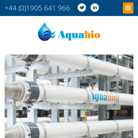
+44 (0)1905 641 966