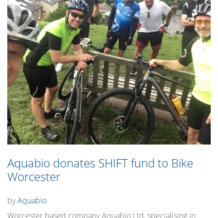
Aquabio donates SHIFT fund to Bike
Worcester
by
Aquabio
Worcester based company Aquabio Ltd, specialising in