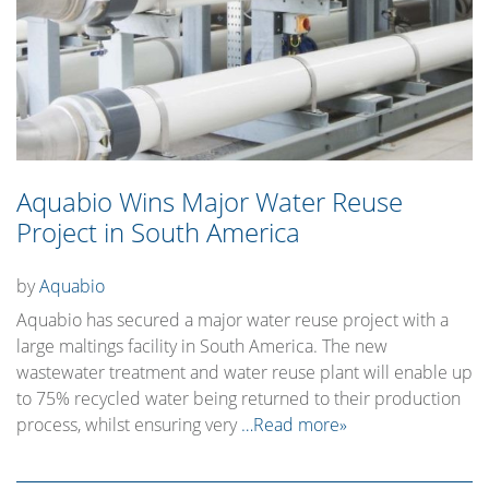
Aquabio Wins Major Water Reuse
Project in South America
by
Aquabio
Aquabio has secured a major water reuse project with a
large maltings facility in South America. The new
wastewater treatment and water reuse plant will enable up
to 75% recycled water being returned to their production
process, whilst ensuring very
…Read more»