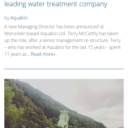
leading water treatment company
by
Aquabio
A new Managing Director has been announced at
Worcester-based Aquabio Ltd. Terry McCarthy has taken
up the role, after a senior management re-structure. Terry
– who has worked at Aquabio for the last 15 years – spent
11 years as
…Read more»