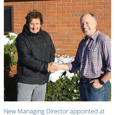
New Managing Director appointed at