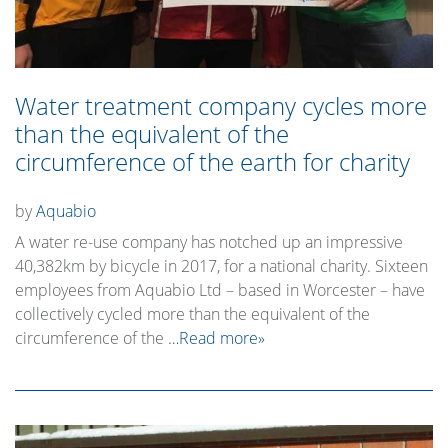
Water treatment company cycles more
than the equivalent of the
circumference of the earth for charity
by
Aquabio
A water re-use company has notched up an impressive
40,382km by bicycle in 2017, for a national charity. Sixteen
employees from Aquabio Ltd – based in Worcester – have
collectively cycled more than the equivalent of the
circumference of the
…Read more»