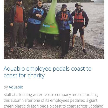
Aquabio employee pedals coast to
coast for charity
by
Aquabio
Staff at a leading water re-use company are celebrating
this autumn after one of its employees pedalled a giant
green plastic dragon pedalo coast to coast across Scotland