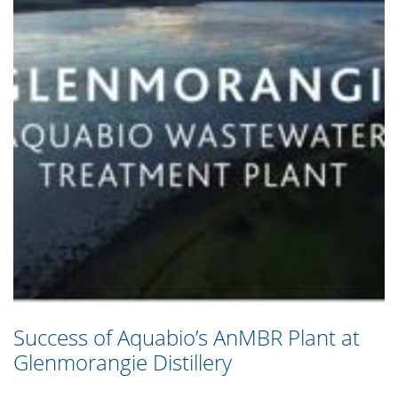
Success of Aquabio’s AnMBR Plant at
Glenmorangie Distillery