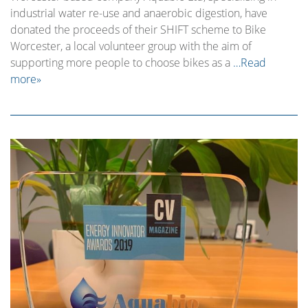
industrial water re-use and anaerobic digestion, have
donated the proceeds of their SHIFT scheme to Bike
Worcester, a local volunteer group with the aim of
supporting more people to choose bikes as a
…Read
more»