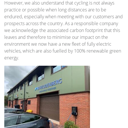
However, we also understand that cycling is not always
practice or possible when long distances are to be
endured, especially when meeting with our customers and
prospects across the country. As a responsible company
we acknowledge the associated carbon footprint that this
leaves and therefore to minimise our impact on the
environment we now have a new fleet of fully electric
vehicles, which are also fuelled by 100% renewable green
energy.