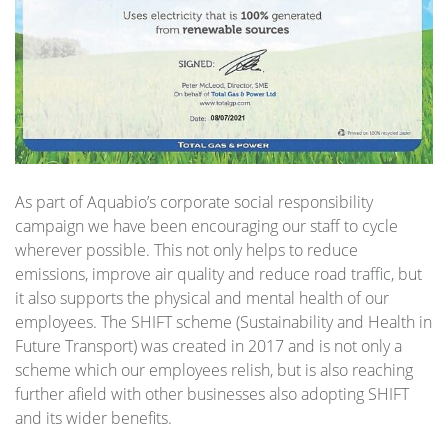
As part of Aquabio’s corporate social responsibility
campaign we have been encouraging our staff to cycle
wherever possible. This not only helps to reduce
emissions, improve air quality and reduce road traffic, but
it also supports the physical and mental health of our
employees. The SHIFT scheme (Sustainability and Health in
Future Transport) was created in 2017 and is not only a
scheme which our employees relish, but is also reaching
further afield with other businesses also adopting SHIFT
and its wider benefits.