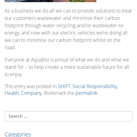
As a business we do all we can to provide solutions to treat
our customers wastewater and minimise their carbon
footprint through water recycling and/or wastewater-to-
energy, and now with our electric vehicles we’re doing all
we can to minimise our carbon footprint whilst on the
road.
Everyone at Aquabio is proud of what we do and what we
stand for – to help create a more sustainable future for all
to enjoy.
This entry was posted in
SHIFT
,
Social Responsibility
,
Health
,
Company
. Bookmark the
permalink
.
Categories