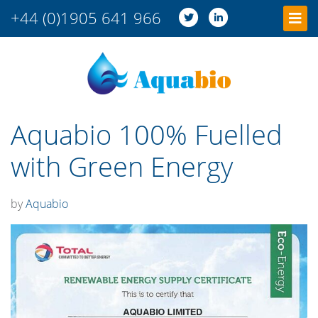
+44 (0)1905 641 966
Aquabio 100% Fuelled
with Green Energy
by
Aquabio