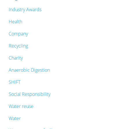
Industry Awards
Health
Company
Recycling
Charity
Anaerobic Digestion
SHIFT
Social Responsibility
Water reuse
Water