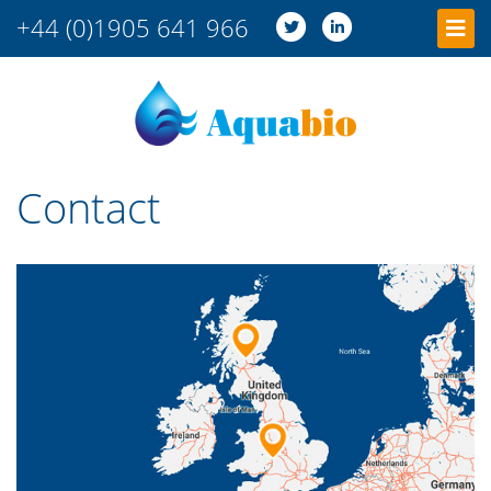
+44 (0)1905 641 966
Contact