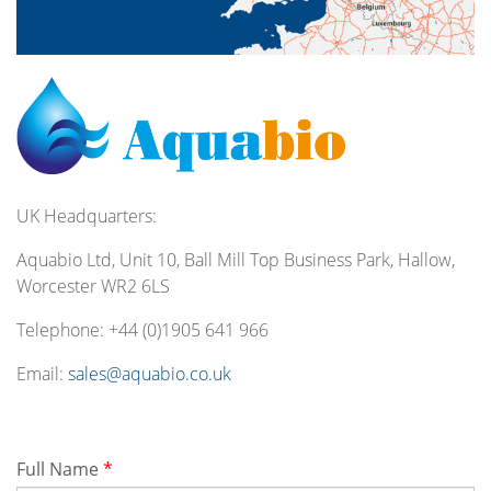
UK Headquarters:
Aquabio Ltd, Unit 10, Ball Mill Top Business Park, Hallow,
Worcester WR2 6LS
Telephone:
+44 (0)1905 641 966
Email:
sales@aquabio.co.uk
Full Name
*