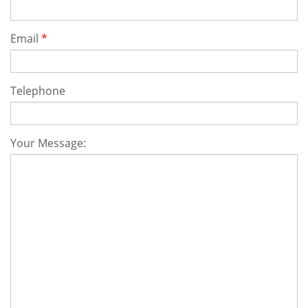
Email
*
Telephone
Your Message: