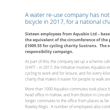
A water re-use company has no
bicycle in 2017, for a national cha
Sixteen employees from Aquabio Ltd – based
the equivalent of the circumference of the 
£1009.55 for cycling charity Sustrans. The 
responsibility campaign.
As part of this, the company set up a scheme call
SHIFT – in 2017; the initiative involves Aquabio 
cycling to work and for leisure, and for every ki
charity that makes it easier for people to walk an
More than 1000 Aquabio commutes took place by 
head office in Hallow, and from Boston in Lincolns
longer commutes to the office from places as f
Rowley Regis. A number of employees also combin