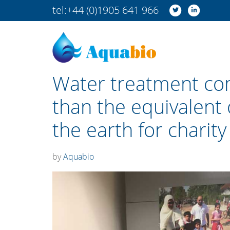
tel:
+44 (0)1905 641 966
Water treatment co
than the equivalent 
the earth for charity
by
Aquabio