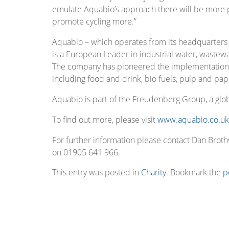
emulate Aquabio’s approach there will be more p
promote cycling more.”
Aquabio – which operates from its headquarters 
is a European Leader in industrial water, wastew
The company has pioneered the implementation of
including food and drink, bio fuels, pulp and pap
Aquabio is part of the Freudenberg Group, a gl
To find out more, please visit
www.aquabio.co.uk
For further information please contact Dan Bro
on 01905 641 966.
This entry was posted in
Charity
. Bookmark the
p