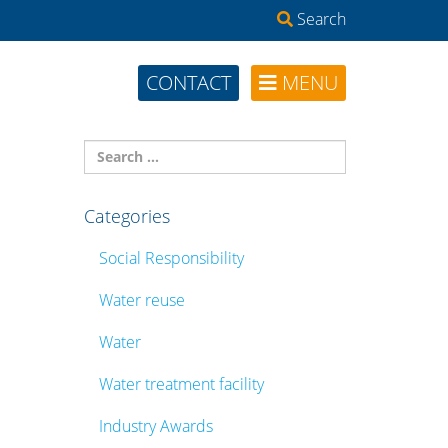
Search
CONTACT
MENU
Categories
Social Responsibility
Water reuse
Water
Water treatment facility
Industry Awards