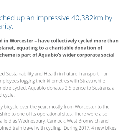
tched up an impressive 40,382km by
rity.
 in Worcester – have collectively cycled more than
planet, equating to a charitable donation of
scheme is part of Aquabio’s wider corporate social
ed Sustainability and Health in Future Transport – or
employees logging their kilometres with Strava while
lometre cycled, Aquabio donates 2.5 pence to Sustrans, a
d cycle.
bicycle over the year, mostly from Worcester to the
hire to one of its operational sites. There were also
ar afield as Wednesbury, Cannock, West Bromwich and
ed train travel with cycling. During 2017, 4 new bikes