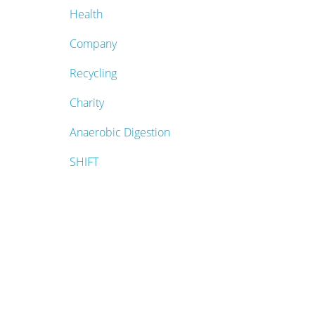
Health
Company
Recycling
Charity
Anaerobic Digestion
SHIFT