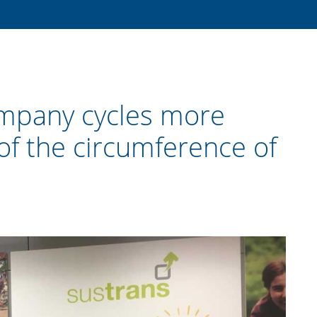
mpany cycles more
of the circumference of