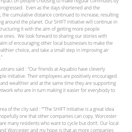
ve impact on people choosing to make regular commutes by
r progressed. Even as the days shortened and the
 the cumulative distance continued to increase, resulting
ing around the planet. Our SHIFT initiative will continue in
ructuring it with the aim of getting more people
e ones. We look forward to sharing our stories with
aim of encouraging other local businesses to make the
lthier choice, and take a small step in improving air
.”
Sustrans said : “Our friends at Aquabio have cleverly
ple initiative. Their employees are positively encouraged
 and wealthier and at the same time they are supporting
etwork who are in turn making it easier for everybody to
a of the city said : “”The SHIFT initiative is a great idea
hopefully one that other companies can copy. Worcester
are many residents who want to cycle but don’t. Our local
round Worcester and my hope is that as more companies