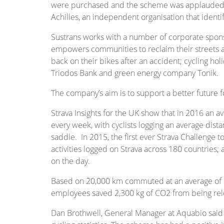
were purchased and the scheme was applauded b
Achilles, an independent organisation that identi
Sustrans works with a number of corporate spons
empowers communities to reclaim their streets an
back on their bikes after an accident; cycling h
Triodos Bank and green energy company Tonik.
The company’s aim is to support a better future fo
Strava Insights for the UK show that in 2016 an
every week, with cyclists logging an average dis
saddle. In 2015, the first ever Strava Challenge 
activities logged on Strava across 180 countries;
on the day.
Based on 20,000 km commuted at an average of
employees saved 2,300 kg of CO2 from being rel
Dan Brothwell, General Manager at Aquabio said 