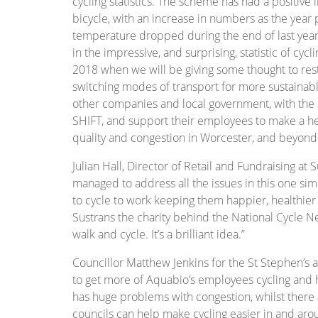
cycling statistics. The scheme has had a positi
bicycle, with an increase in numbers as the yea
temperature dropped during the end of last year,
in the impressive, and surprising, statistic of cycl
2018 when we will be giving some thought to rest
switching modes of transport for more sustainabl
other companies and local government, with the 
SHIFT, and support their employees to make a hea
quality and congestion in Worcester, and beyond
Julian Hall, Director of Retail and Fundraising at 
managed to address all the issues in this one sim
to cycle to work keeping them happier, healthier
Sustrans the charity behind the National Cycle N
walk and cycle. It’s a brilliant idea.”
Councillor Matthew Jenkins for the St Stephen’s are
to get more of Aquabio’s employees cycling and 
has huge problems with congestion, whilst there 
councils can help make cycling easier in and a