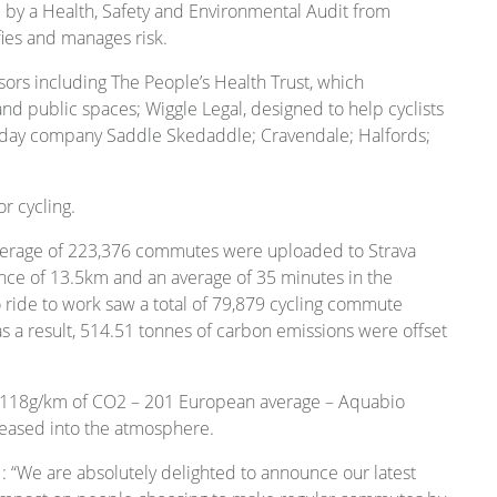
y a Health, Safety and Environmental Audit from
fies and manages risk.
ors including The People’s Health Trust, which
d public spaces; Wiggle Legal, designed to help cyclists
oliday company Saddle Skedaddle; Cravendale; Halfords;
r cycling.
 average of 223,376 commutes were uploaded to Strava
tance of 13.5km and an average of 35 minutes in the
to ride to work saw a total of 79,879 cycling commute
 as a result, 514.51 tonnes of carbon emissions were offset
 118g/km of CO2 – 201 European average – Aquabio
eased into the atmosphere.
: “We are absolutely delighted to announce our latest