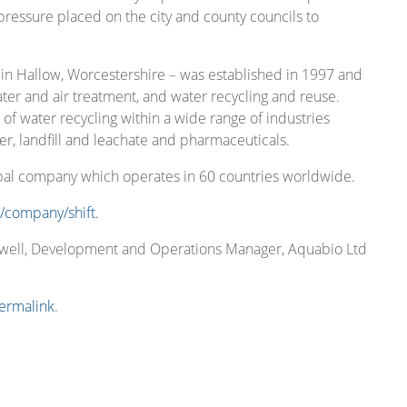
ressure placed on the city and county councils to
in Hallow, Worcestershire – was established in 1997 and
ater and air treatment, and water recycling and reuse.
 water recycling within a wide range of industries
er, landfill and leachate and pharmaceuticals.
obal company which operates in 60 countries worldwide.
/company/shift.
thwell, Development and Operations Manager, Aquabio Ltd
ermalink
.