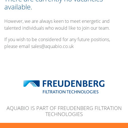
available.
However, we are always keen to meet energetic and
talented individuals who would like to join our team.
If you wish to be considered for any future positions,
please email sales@aquabio.co.uk
AQUABIO IS PART OF FREUDENBERG FILTRATION
TECHNOLOGIES