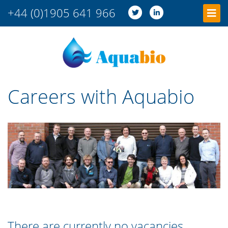
+44 (0)1905 641 966
Careers with Aquabio
There are currently no vacancies