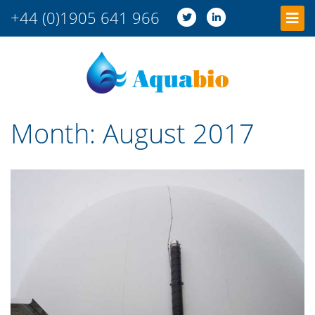
+44 (0)1905 641 966
Month:
August 2017