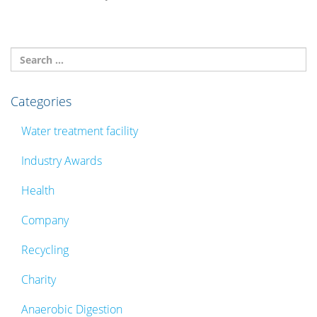
Categories
Water treatment facility
Industry Awards
Health
Company
Recycling
Charity
Anaerobic Digestion