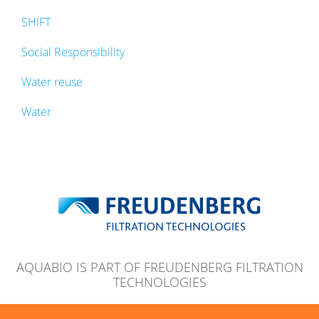
SHIFT
Social Responsibility
Water reuse
Water
AQUABIO IS PART OF FREUDENBERG FILTRATION
TECHNOLOGIES
© 2026 Aquabio Ltd
Legal Note
Privacy Note