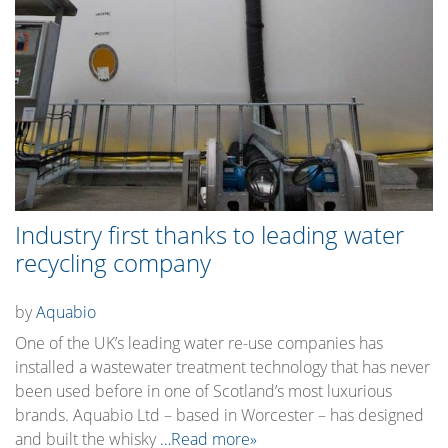
Industry first thanks to leading water
recycling company
by
Aquabio
One of the UK’s leading water re-use companies has
installed a wastewater treatment technology that has never
been used before in one of Scotland’s most luxurious
brands. Aquabio Ltd – based in Worcester – has designed
and built the whisky
…Read more»