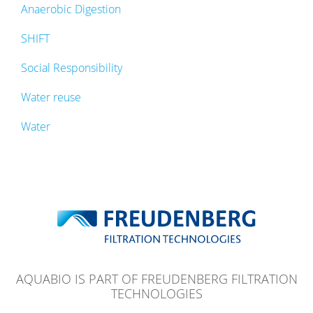
Anaerobic Digestion
SHIFT
Social Responsibility
Water reuse
Water
AQUABIO IS PART OF FREUDENBERG FILTRATION
TECHNOLOGIES