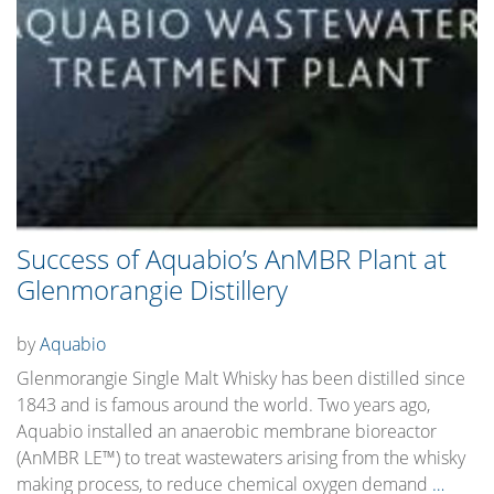
Success of Aquabio’s AnMBR Plant at
Glenmorangie Distillery
by
Aquabio
Glenmorangie Single Malt Whisky has been distilled since
1843 and is famous around the world. Two years ago,
Aquabio installed an anaerobic membrane bioreactor
(AnMBR LE™) to treat wastewaters arising from the whisky
making process, to reduce chemical oxygen demand
…