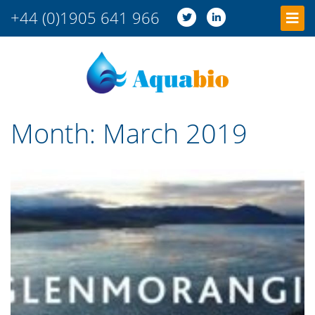
+44 (0)1905 641 966
Month:
March 2019