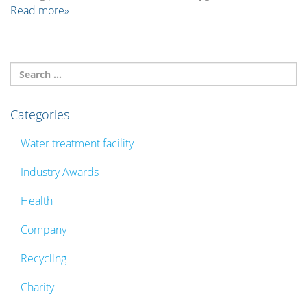
Read more»
Categories
Water treatment facility
Industry Awards
Health
Company
Recycling
Charity