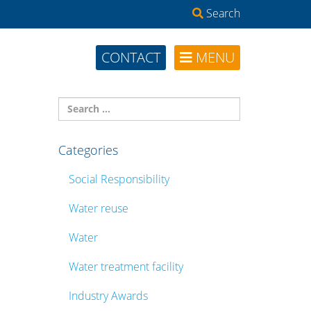
Search
CONTACT
MENU
Categories
Social Responsibility
Water reuse
Water
Water treatment facility
Industry Awards