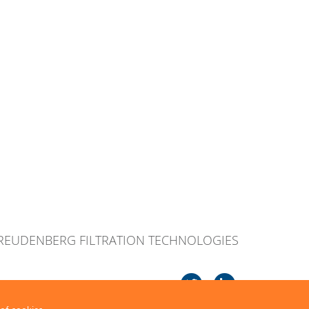
FREUDENBERG FILTRATION TECHNOLOGIES