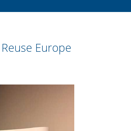
 Reuse Europe