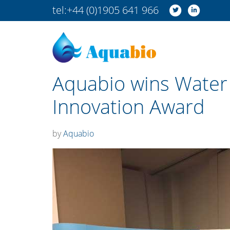
tel:
+44 (0)1905 641 966
Aquabio wins Water
Innovation Award
by
Aquabio