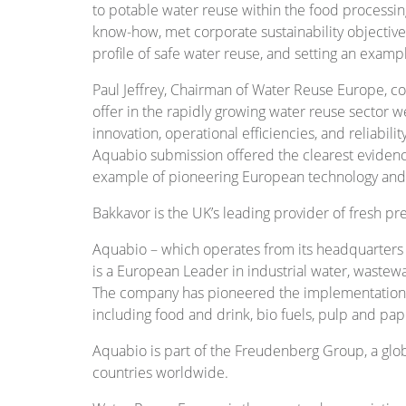
to potable water reuse within the food processin
know-how, met corporate sustainability objectiv
profile of safe water reuse, and setting an exampl
Paul Jeffrey, Chairman of Water Reuse Europe, c
offer in the rapidly growing water reuse sector w
innovation, operational efficiencies, and reliabil
Aquabio submission offered the clearest evidence
example of pioneering European technology an
Bakkavor is the UK’s leading provider of fresh p
Aquabio – which operates from its headquarters 
is a European Leader in industrial water, wastew
The company has pioneered the implementation of
including food and drink, bio fuels, pulp and pap
Aquabio is part of the Freudenberg Group, a gl
countries worldwide.