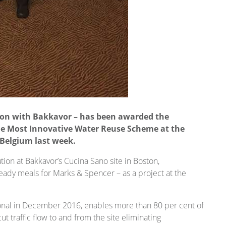
ion with Bakkavor – has been awarded the
he Most Innovative Water Reuse Scheme at the
 Belgium last week.
ion at Bakkavor’s Cucina Sano site in Boston,
eady meals for Marks & Spencer – as a project at the
ional in December 2016, enables more than 80 per cent of
ut traffic flow to and from the site eliminating