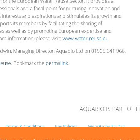
 for the European Water Reuse Sector. It provides a
essionals and a focal point for nurturing innovation and
s interests and aspirations and stimulates its growth and
pports its members by facilitating the sharing of
es as well as by promoting European expertise and
re information, please visit:
www.water-reuse.eu
.
odwin, Managing Director, Aquabio Ltd on 01905 641 966.
reuse
. Bookmark the
permalink
.
AQUABIO IS PART OF 
Terms & Conditions
Key Policies
Website by Zig Zag