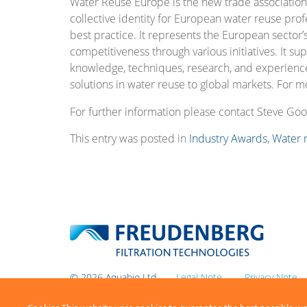
Water Reuse Europe is the new trade association
collective identity for European water reuse prof
best practice. It represents the European sector’
competitiveness through various initiatives. It su
knowledge, techniques, research, and experienc
solutions in water reuse to global markets. For mo
For further information please contact Steve Go
This entry was posted in
Industry Awards
,
Water 
© 2026 Aquabio Ltd
Legal Note
Privacy Note