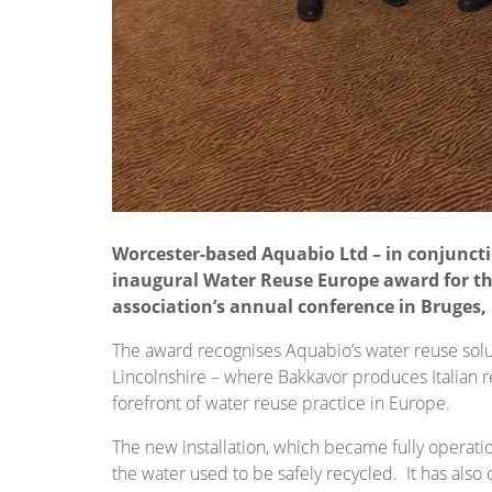
Worcester-based Aquabio Ltd – in conjunct
inaugural Water Reuse Europe award for t
association’s annual conference in Bruges,
The award recognises Aquabio’s water reuse solut
Lincolnshire – where Bakkavor produces Italian r
forefront of water reuse practice in Europe.
The new installation, which became fully operat
the water used to be safely recycled. It has also c