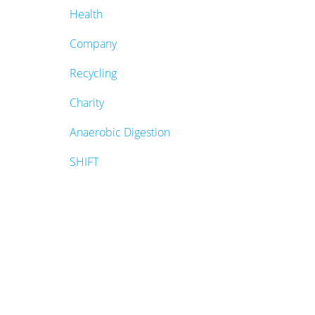
Health
Company
Recycling
Charity
Anaerobic Digestion
SHIFT