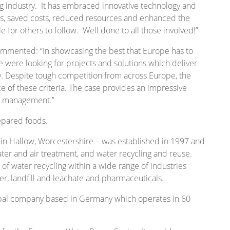
g industry. It has embraced innovative technology and
es, saved costs, reduced resources and enhanced the
e for others to follow. Well done to all those involved!”
ommented: “In showcasing the best that Europe has to
e were looking for projects and solutions which deliver
ity. Despite tough competition from across Europe, the
 of these criteria. The case provides an impressive
d management.”
repared foods.
in Hallow, Worcestershire – was established in 1997 and
ater and air treatment, and water recycling and reuse.
 water recycling within a wide range of industries
er, landfill and leachate and pharmaceuticals.
obal company based in Germany which operates in 60