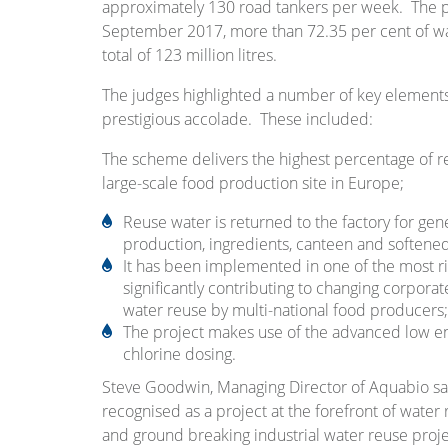
approximately 130 road tankers per week. The pla
September 2017, more than 72.35 per cent of wa
total of 123 million litres.
The judges highlighted a number of key elements 
prestigious accolade. These included:
The scheme delivers the highest percentage of re
large-scale food production site in Europe;
Reuse water is returned to the factory for gene
production, ingredients, canteen and softene
It has been implemented in one of the most ri
significantly contributing to changing corporat
water reuse by multi-national food producers;
The project makes use of the advanced low 
chlorine dosing.
Steve Goodwin, Managing Director of Aquabio said
recognised as a project at the forefront of water 
and ground breaking industrial water reuse projec