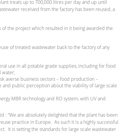
nt treats up to 700,000 litres per day and up until
stewater received from the factory has been reused, a
of the project which resulted in it being awarded the
use of treated wastewater back to the factory of any
ral use in all potable grade supplies, including for food
d water;
sk averse business sectors – food production –
e and public perception about the viability of large scale
energy MBR technology and RO system, with UV and
 : “We are absolutely delighted that the plant has been
reuse practice in Europe. As such it is a highly successful
t. It is setting the standards for large scale wastewater