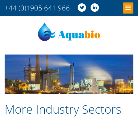
+44 (0)1905 641 966
More Industry Sectors