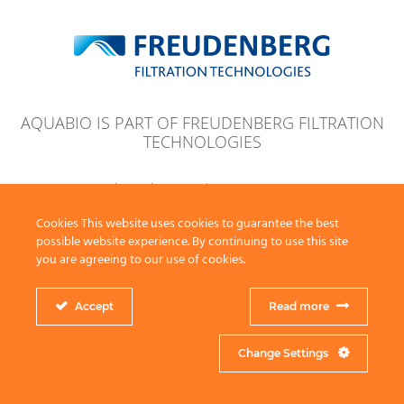
AQUABIO IS PART OF FREUDENBERG FILTRATION
TECHNOLOGIES
© 2026 Aquabio Ltd
Legal Note
Privacy Note
Terms & Conditions
Key Policies
Website by Zig Zag
Cookies This website uses cookies to guarantee the best
possible website experience. By continuing to use this site
you are agreeing to our use of cookies.
Accept
Read more
Change Settings