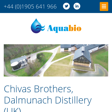
+44 (0)1905 641 966
Chivas Brothers,
Dalmunach Distillery
(UK)