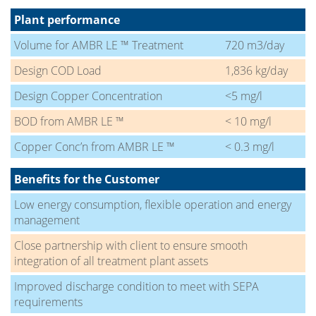
Plant performance
Volume for AMBR LE ™ Treatment
720 m3/day
Design COD Load
1,836 kg/day
Design Copper Concentration
<5 mg/l
BOD from AMBR LE ™
< 10 mg/l
Copper Conc’n from AMBR LE ™
< 0.3 mg/l
Benefits for the Customer
Low energy consumption, flexible operation and energy
management
Close partnership with client to ensure smooth
integration of all treatment plant assets
Improved discharge condition to meet with SEPA
requirements