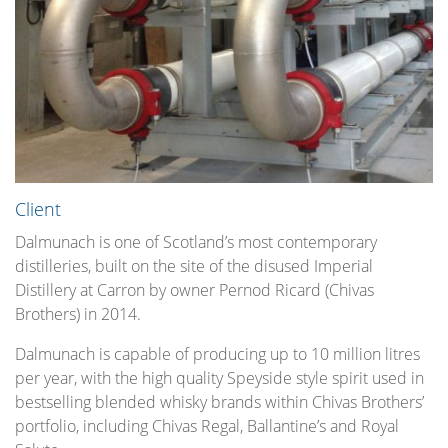
Client
Dalmunach is one of Scotland’s most contemporary
distilleries, built on the site of the disused Imperial
Distillery at Carron by owner Pernod Ricard (Chivas
Brothers) in 2014.
Dalmunach is capable of producing up to 10 million litres
per year, with the high quality Speyside style spirit used in
bestselling blended whisky brands within Chivas Brothers’
portfolio, including Chivas Regal, Ballantine’s and Royal