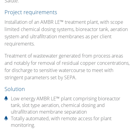
Salute.
Project requirements
Installation of an AMBR LE™ treatment plant, with scope
limited chemical dosing systems, bioreactor tank, aeration
system and ultrafiltration membranes as per client
requirements.
Treatment of wastewater generated from process areas
and notably for removal of residual copper concentrations,
for discharge to sensitive watercourse to meet with
stringent parameters set by SEPA.
Solution
Low energy AMBR LE™ plant comprising bioreactor
tank, slot type aeration, chemical dosing and
ultrafiltration membrane separation
Totally automated, with remote access for plant
monitoring.