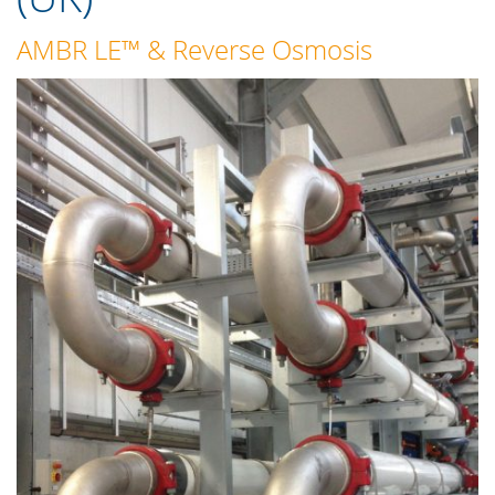
AMBR LE™
&
Reverse Osmosis