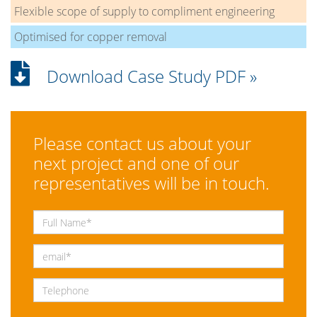
Flexible scope of supply to compliment engineering
Optimised for copper removal
Download Case Study PDF »
Please contact us about your
next project and one of our
representatives will be in touch.
Full Name
*
Email
*
Telephone