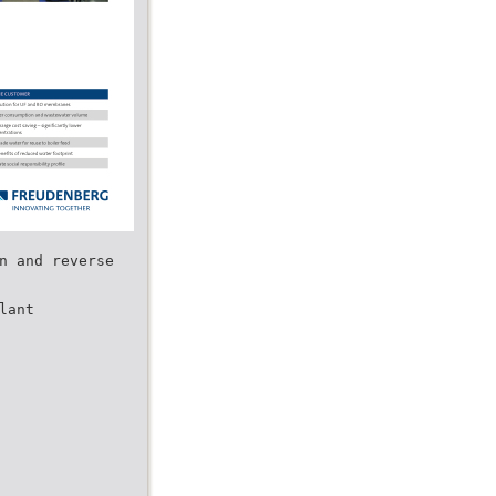
n and reverse
lant