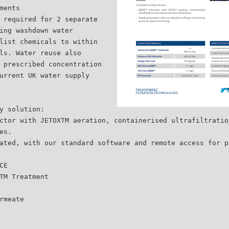
ments
 required for 2 separate
ing washdown water
list chemicals to within
ls. Water reuse also
 prescribed concentration
urrent UK water supply
y solution:
ctor with JETOXTM aeration, containerised ultrafiltratio
es.
ated, with our standard software and remote access for p
CE
TM Treatment
rmeate