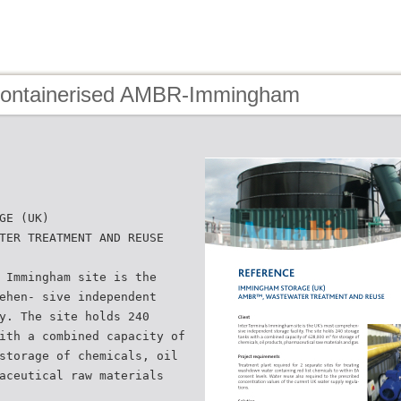
Containerised AMBR-Immingham
GE (UK)
TER TREATMENT AND REUSE
 Immingham site is the
ehen- sive independent
y. The site holds 240
ith a combined capacity of
storage of chemicals, oil
aceutical raw materials