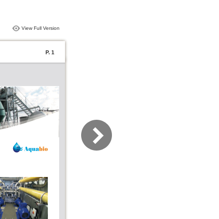
View Full Version
P. 1