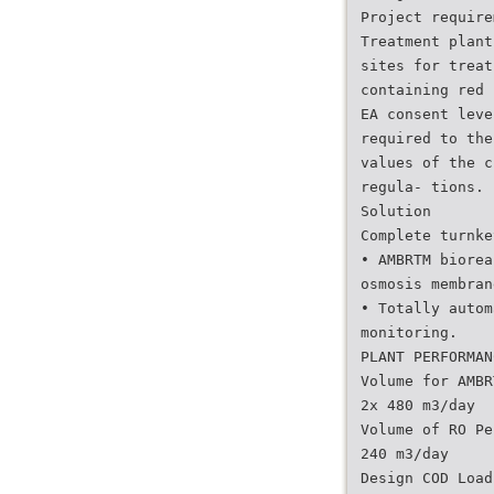
Project require
Treatment plant
sites for treat
containing red 
EA consent leve
required to the
values of the c
regula- tions.
Solution
Complete turnke
• AMBRTM biorea
osmosis membran
• Totally autom
monitoring.
PLANT PERFORMAN
Volume for AMBR
2x 480 m3/day
Volume of RO Pe
240 m3/day
Design COD Load