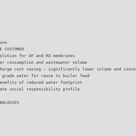
use
E CUSTOMER
olution for UF and RO membranes
er consumption and wastewater volume
harge cost saving – significantly lower volume and conce
 grade water for reuse to boiler feed
enefits of reduced water footprint
ate social responsibility profile
NOLOGIES