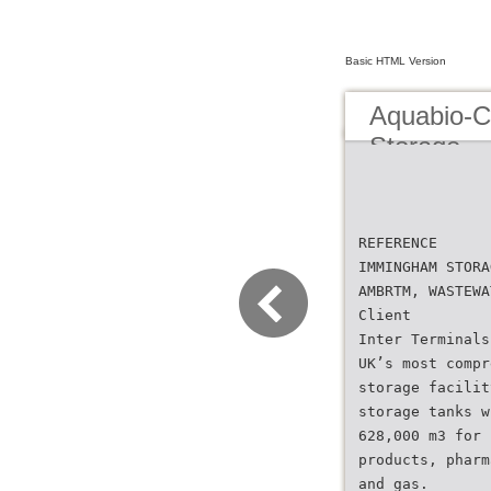
Basic HTML Version
Aquabio-
Storage
REFERENCE
IMMINGHAM STORA
AMBRTM, WASTEWA
Client
Inter Terminals
UK’s most compr
storage facilit
storage tanks w
628,000 m3 for 
products, pharm
and gas.