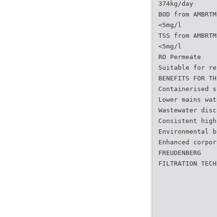
374kg/day
BOD from AMBRTM
<5mg/l
TSS from AMBRTM
<5mg/l
RO Permeate
Suitable for re
BENEFITS FOR TH
Containerised s
Lower mains wat
Wastewater disc
Consistent high
Environmental b
Enhanced corpor
FREUDENBERG
FILTRATION TECH