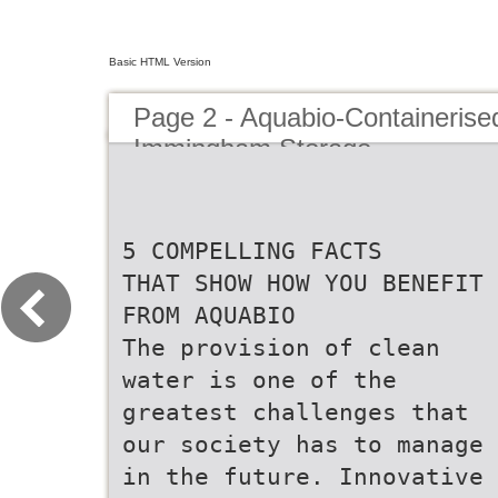
Basic HTML Version
Page 2 - Aquabio-Containeris
Immingham Storage
5 COMPELLING FACTS
THAT SHOW HOW YOU BENEFIT
FROM AQUABIO
The provision of clean
water is one of the
greatest challenges that
our society has to manage
in the future. Innovative