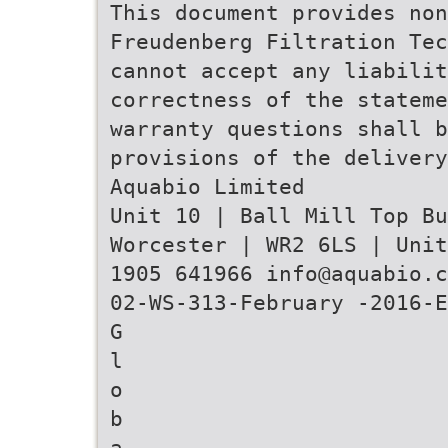
This document provides non
Freudenberg Filtration Tec
cannot accept any liabilit
correctness of the stateme
warranty questions shall b
provisions of the delivery
Aquabio Limited
Unit 10 | Ball Mill Top B
Worcester | WR2 6LS | Unit
1905 641966 info@aquabio.c
02-WS-313-February -2016-E
G
l
o
b
a