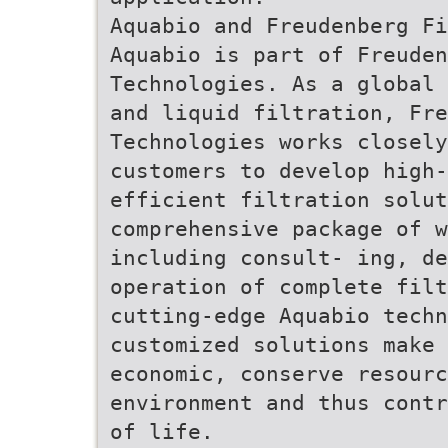
Aquabio and Freudenberg Fi
Aquabio is part of Freuden
Technologies. As a global 
and liquid filtration, Fr
Technologies works closely
customers to develop high
efficient filtration solut
comprehensive package of 
including consult- ing, de
operation of complete fil
cutting-edge Aquabio tech
customized solutions make 
economic, conserve resourc
environment and thus contr
of life.