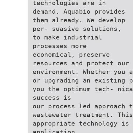
technologies are in
demand. Aquabio provides
them already. We develop
per- suasive solutions,
to make industrial
processes more
economical, preserve
resources and protect our
environment. Whether you a
or upgrading an existing p
you the optimum tech- nica
success is
our process led approach t
wastewater treatment. This
appropriate technology is 
application.