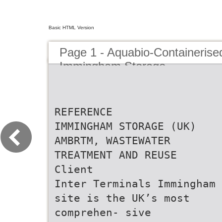
Basic HTML Version
Page 1 - Aquabio-Containeris
Immingham Storage
REFERENCE
IMMINGHAM STORAGE (UK)
AMBRTM, WASTEWATER
TREATMENT AND REUSE
Client
Inter Terminals Immingham
site is the UK’s most
comprehen- sive