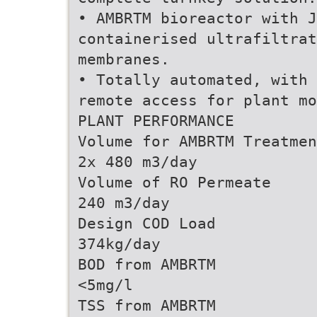
• AMBRTM bioreactor with J
containerised ultrafiltrat
membranes.
• Totally automated, with 
remote access for plant mo
PLANT PERFORMANCE
Volume for AMBRTM Treatmen
2x 480 m3/day
Volume of RO Permeate
240 m3/day
Design COD Load
374kg/day
BOD from AMBRTM
<5mg/l
TSS from AMBRTM