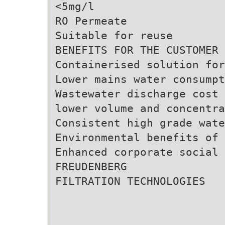
<5mg/l
RO Permeate
Suitable for reuse
BENEFITS FOR THE CUSTOMER
Containerised solution fo
Lower mains water consumpt
Wastewater discharge cost 
lower volume and concentra
Consistent high grade wate
Environmental benefits of 
Enhanced corporate social 
FREUDENBERG
FILTRATION TECHNOLOGIES