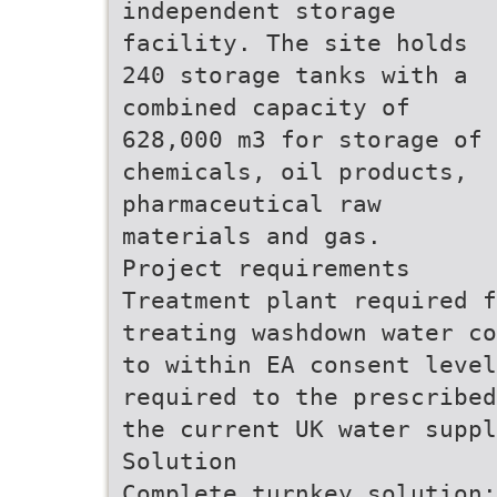
independent storage
facility. The site holds
240 storage tanks with a
combined capacity of
628,000 m3 for storage of
chemicals, oil products,
pharmaceutical raw
materials and gas.
Project requirements
Treatment plant required f
treating washdown water co
to within EA consent leve
required to the prescribed
the current UK water suppl
Solution
Complete turnkey solution: