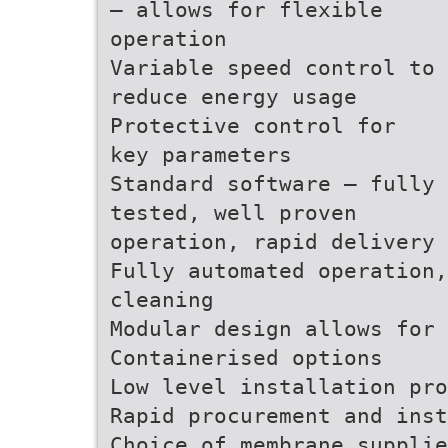
– allows for flexible
operation
Variable speed control to
reduce energy usage
Protective control for
key parameters
Standard software – fully
tested, well proven
operation, rapid delivery
Fully automated operation,
cleaning
Modular design allows for 
Containerised options
Low level installation pro
Rapid procurement and inst
Choice of membrane supplie