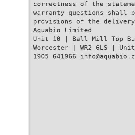
correctness of the stateme
warranty questions shall b
provisions of the delivery
Aquabio Limited
Unit 10 | Ball Mill Top B
Worcester | WR2 6LS | Unit
1905 641966 info@aquabio.c