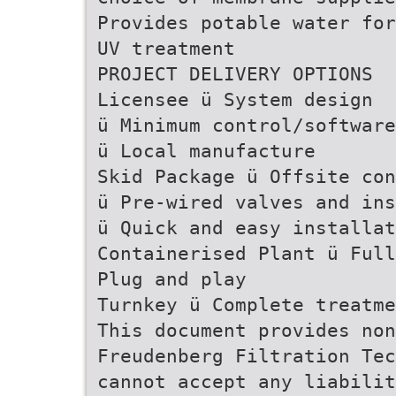
Provides potable water for
UV treatment
PROJECT DELIVERY OPTIONS
Licensee ü System design
ü Minimum control/software
ü Local manufacture
Skid Package ü Offsite con
ü Pre-wired valves and ins
ü Quick and easy installat
Containerised Plant ü Full
Plug and play
Turnkey ü Complete treatme
This document provides non
Freudenberg Filtration Tec
cannot accept any liabilit