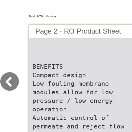
Basic HTML Version
Page 2 - RO Product Sheet
BENEFITS
Compact design
Low fouling membrane
modules allow for low
pressure / low energy
operation
Automatic control of
permeate and reject flow